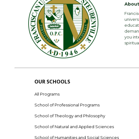
About
Francis
univers
educati
demandi
you int
spiritua
OUR SCHOOLS
All Programs
School of Professional Programs
School of Theology and Philosophy
School of Natural and Applied Sciences
School of Humanities and Social Sciences