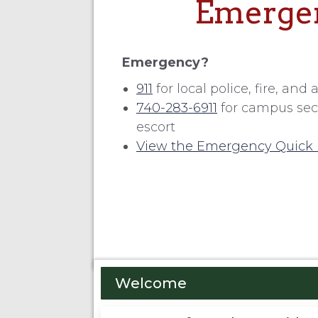
Emergen
Emergency?
911
for local police, fire, an
740-283-6911
for campus secur
escort
View the Emergency Quick 
Welcome