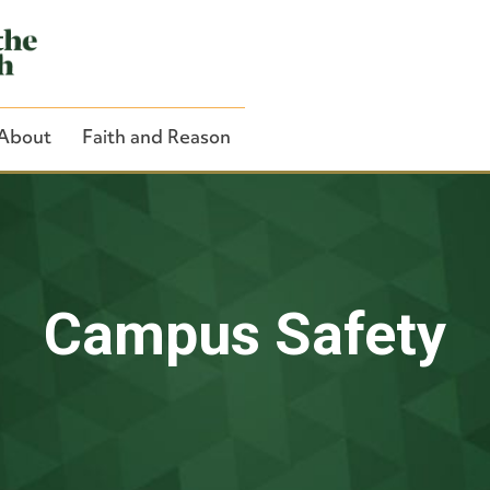
About
Faith and Reason
Close Search
Campus Safety