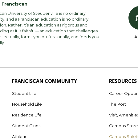
 Franciscan
can University of Steubenville is no ordinary
ity, and a Franciscan education is no ordinary
on. Rather, it’s an education as rigorous and
ng as it is faithful—an education that challenges
ellectually, forms you professionally, and feeds you
A
lly.
FRANCISCAN COMMUNITY
RESOURCES
Student Life
Career Opport
Household Life
The Port
Residence Life
Visit, Amenitie
Student Clubs
Campus Stor
Athletics
Campus Safet