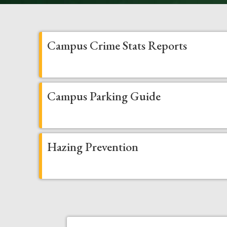
Campus Crime Stats Reports
Campus Parking Guide
Hazing Prevention