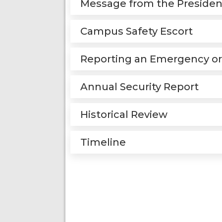
Message from the Presiden
Campus Safety Escort
Reporting an Emergency or
Annual Security Report
Historical Review
Timeline