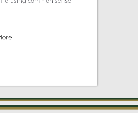
es and using common sense
More