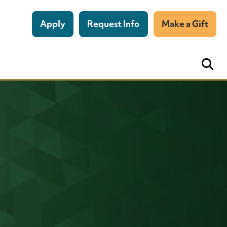
Apply
Request Info
Make a Gift