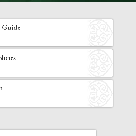
 Guide
licies
n