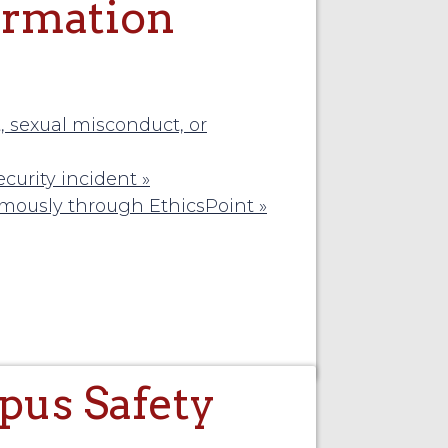
ormation
 sexual misconduct, or
curity incident »
ymously through EthicsPoint »
us Safety