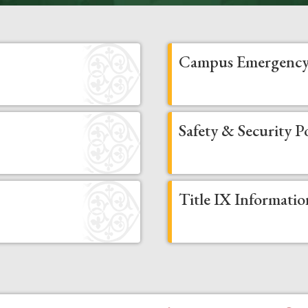
Campus Emergency
Safety & Security Po
Title IX Informatio