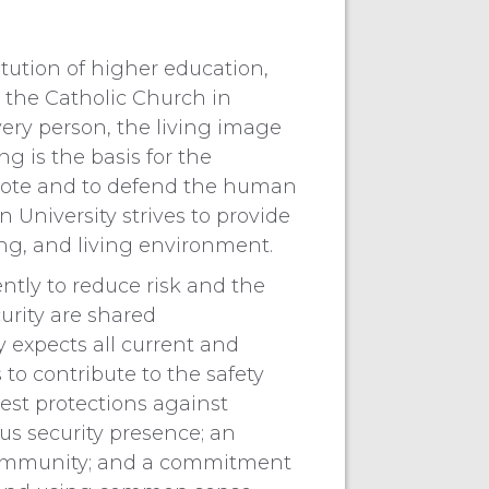
itution of higher education,
 the Catholic Church in
ry person, the living image
g is the basis for the
mote and to defend the human
n University strives to provide
ng, and living environment.
ntly to reduce risk and the
curity are shared
ty expects all current and
o contribute to the safety
est protections against
s security presence; an
community; and a commitment