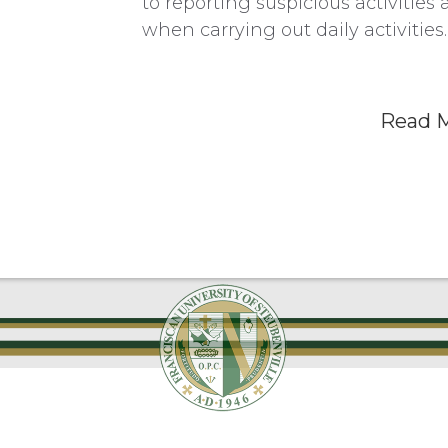
to reporting suspicious activiti
when carrying out daily activities.
Read 