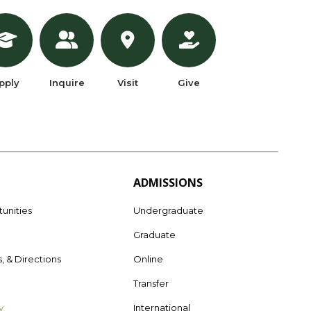
pply
Inquire
Visit
Give
ADMISSIONS
unities
Undergraduate
Graduate
s, & Directions
Online
e
Transfer
y
International