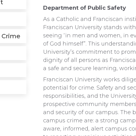
t
Department of Public Safety
As a Catholic and Franciscan inst
Franciscan University stands with
seeing “in men and women, in eve
 Crime
of God himself”. This understandin
University’s commitment to pro
dignity of all persons as Francisca
a safe and secure learning, worki
Franciscan University works dilige
potential for crime. Safety and se
responsibilities, and the Universi
prospective community members t
and security of our campus. The b
campus crime are: a strong campu
aware, informed, alert campus 