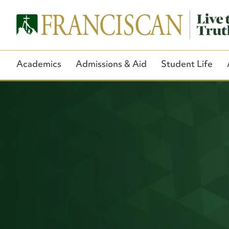
Academics
Admissions & Aid
Student Life