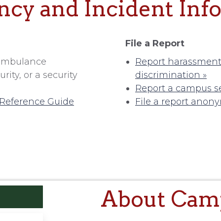
cy and Incident Inf
File a Report
d ambulance
Report harassment,
ity, or a security
discrimination »
Report a campus se
Reference Guide
File a report anon
About Camp