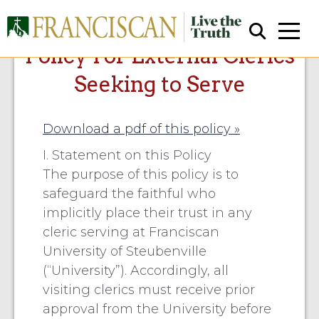
Policy For External Clerics
Seeking to Serve
Download a pdf of this policy »
I. Statement on this Policy
The purpose of this policy is to
Close Search
safeguard the faithful who
implicitly place their trust in any
cleric serving at Franciscan
University of Steubenville
(“University”). Accordingly, all
visiting clerics must receive prior
approval from the University before