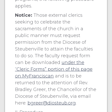
applies.
Notice:
Those external clerics
seeking to celebrate the
sacraments of the church in a
public manner must request
permission from the Diocese of
Steubenville to attain the faculties
to do so. The faculty request form
can be downloaded
under the
“Cleric Forms” portion of this page
on MyFranciscan
and is to be
returned to the attention of Rev.
Bradley Greer, the Chancellor of the
Diocese of Steubenville, via email
here:
bgreer@diosteub.org
.