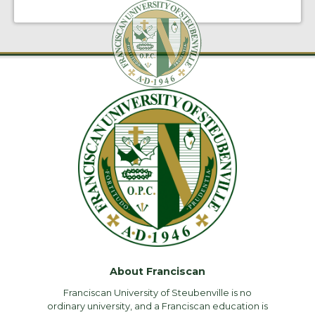
About Franciscan
Franciscan University of Steubenville is no
ordinary university, and a Franciscan education is