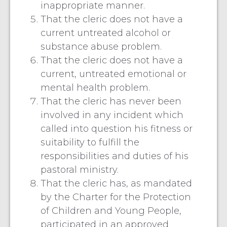
inappropriate manner.
That the cleric does not have a
current untreated alcohol or
substance abuse problem.
That the cleric does not have a
current, untreated emotional or
mental health problem.
That the cleric has never been
involved in any incident which
called into question his fitness or
suitability to fulfill the
responsibilities and duties of his
pastoral ministry.
That the cleric has, as mandated
by the Charter for the Protection
of Children and Young People,
participated in an approved