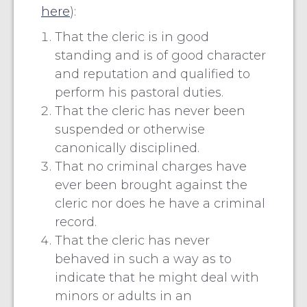
here
):
That the cleric is in good
standing and is of good character
and reputation and qualified to
perform his pastoral duties.
That the cleric has never been
suspended or otherwise
canonically disciplined.
That no criminal charges have
ever been brought against the
cleric nor does he have a criminal
record.
That the cleric has never
behaved in such a way as to
indicate that he might deal with
minors or adults in an