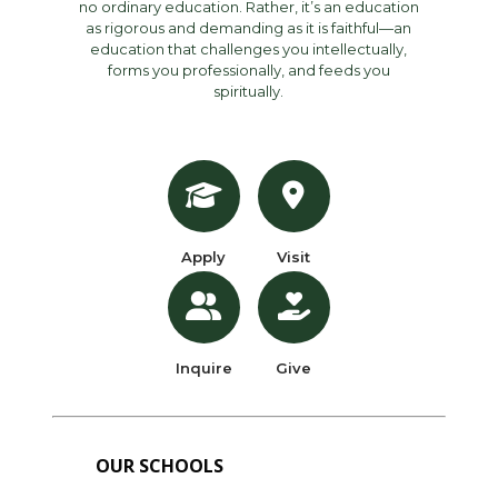
no ordinary education. Rather, it’s an education
as rigorous and demanding as it is faithful—an
education that challenges you intellectually,
forms you professionally, and feeds you
spiritually.
Apply
Visit
Inquire
Give
OUR SCHOOLS