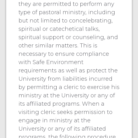
they are permitted to perform any
type of pastoral ministry, including
but not limited to concelebrating,
spiritual or catechetical talks,
spiritual support or counseling, and
other similar matters. This is
necessary to ensure compliance
with Safe Environment
requirements as well as protect the
University from liabilities incurred
by permitting a cleric to exercise his
ministry at the University or any of
its affiliated programs. When a
visiting cleric seeks permission to
engage in ministry at the
University or any of its affiliated
programs, the following procedure