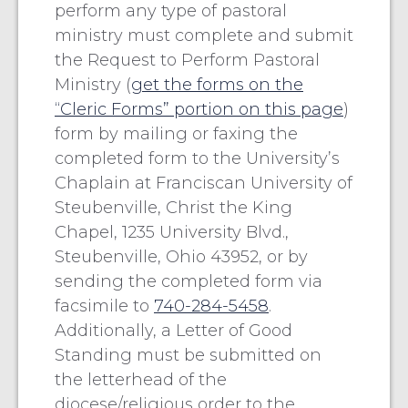
perform any type of pastoral
ministry must complete and submit
the Request to Perform Pastoral
Ministry (
get the forms on the
“Cleric Forms” portion on this page
)
form by mailing or faxing the
completed form to the University’s
Chaplain at Franciscan University of
Steubenville, Christ the King
Chapel, 1235 University Blvd.,
Steubenville, Ohio 43952, or by
sending the completed form via
facsimile to
740-284-5458
.
Additionally, a Letter of Good
Standing must be submitted on
the letterhead of the
diocese/religious order to the