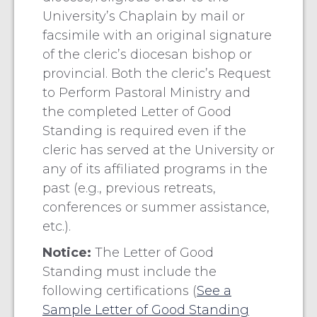
University’s Chaplain by mail or
facsimile with an original signature
of the cleric’s diocesan bishop or
provincial. Both the cleric’s Request
to Perform Pastoral Ministry and
the completed Letter of Good
Standing is required even if the
cleric has served at the University or
any of its affiliated programs in the
past (e.g., previous retreats,
conferences or summer assistance,
etc.).
Notice:
The Letter of Good
Standing must include the
following certifications (
See a
Sample Letter of Good Standing