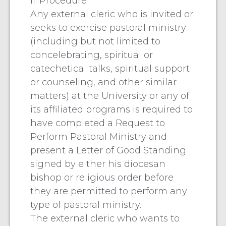
II. Procedure
Any external cleric who is invited or
seeks to exercise pastoral ministry
(including but not limited to
concelebrating, spiritual or
catechetical talks, spiritual support
or counseling, and other similar
matters) at the University or any of
its affiliated programs is required to
have completed a Request to
Perform Pastoral Ministry and
present a Letter of Good Standing
signed by either his diocesan
bishop or religious order before
they are permitted to perform any
type of pastoral ministry.
The external cleric who wants to