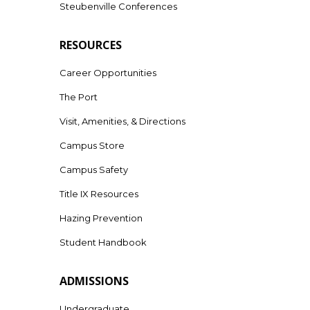
Steubenville Conferences
RESOURCES
Career Opportunities
The Port
Visit, Amenities, & Directions
Campus Store
Campus Safety
Title IX Resources
Hazing Prevention
Student Handbook
ADMISSIONS
Undergraduate