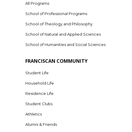
All Programs
School of Professional Programs
School of Theology and Philosophy
School of Natural and Applied Sciences
School of Humanities and Social Sciences
FRANCISCAN COMMUNITY
Student Life
Household Life
Residence Life
Student Clubs
Athletics
Alumni & Friends