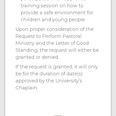
training session on how to
provide a safe environment for
children and young people.
Upon proper consideration of the
Request to Perform Pastoral
Ministry and the Letter of Good
Standing, the request will either be
granted or denied.
If the request is granted, it will only
be for the duration of date(s)
approved by the University’s
Chaplain.